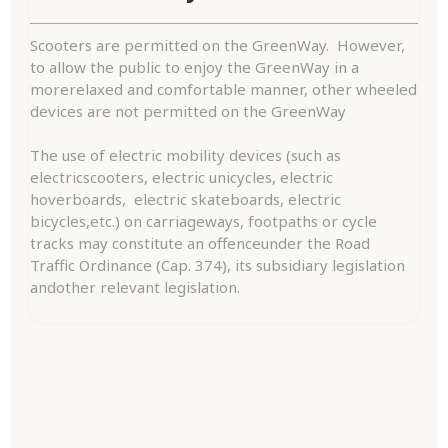
Scooters are permitted on the GreenWay. However,
to allow the public to enjoy the GreenWay in a
morerelaxed and comfortable manner, other wheeled
devices are not permitted on the GreenWay
The use of electric mobility devices (such as
electricscooters, electric unicycles, electric
hoverboards, electric skateboards, electric
bicycles,etc.) on carriageways, footpaths or cycle
tracks may constitute an offenceunder the Road
Traffic Ordinance (Cap. 374), its subsidiary legislation
andother relevant legislation.