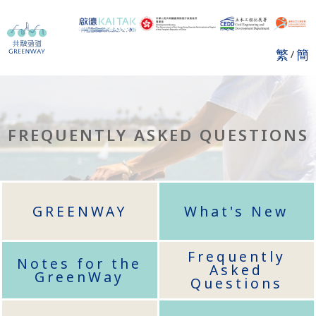
繁
簡
/
FREQUENTLY ASKED QUESTIONS
GREENWAY
What's New
Frequently
Notes for the
Asked
GreenWay
Questions