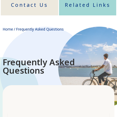
Contact Us
Related Links
Home
/
Frequently Asked Questions
Frequently Asked
Questions