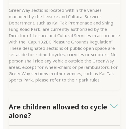
GreenWay sections located within the venues
managed by the Leisure and Cultural Services
Department, such as Kai Tak Promenade and Shing
Fung Road Park, are currently authorized by the
Director of Leisure and Cultural Services in accordance
with the “Cap. 132BC Pleasure Grounds Regulation”.
These designated sections of public open space are
set aside for riding bicycles, tricycles or scooters. No
person shall ride any vehicle outside the GreenWay
areas, except for wheel-chairs or perambulators. For
GreenWay sections in other venues, such as Kai Tak
Sports Park, please refer to their park rules.
Are children allowed to cycle
alone?