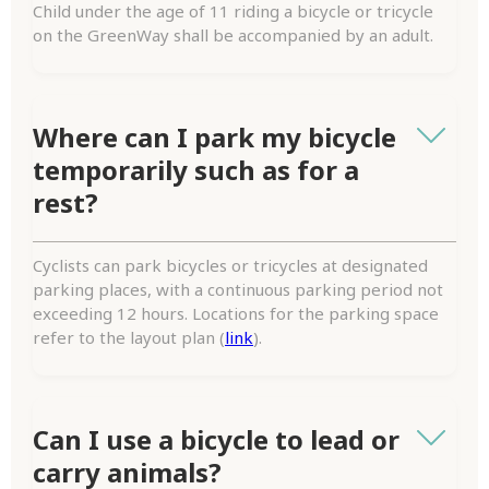
Child under the age of 11 riding a bicycle or tricycle
on the GreenWay shall be accompanied by an adult.
Where can I park my bicycle
temporarily such as for a
rest?
Cyclists can park bicycles or tricycles at designated
parking places, with a continuous parking period not
exceeding 12 hours. Locations for the parking space
refer to the layout plan (
link
).
Can I use a bicycle to lead or
carry animals?