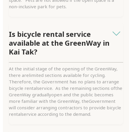
non-inclusive park for pets.
Is bicycle rental service
available at the GreenWay in
Kai Tak?
At the initial stage of the opening of the GreenWay,
there arelimited sections available for cycling.
Therefore, the Government has no plans to arrange
bicycle rentalservice. As the remaining sections ofthe
GreenWay graduallyopen and the public becomes
more familiar with the GreenWay, theGovernment
will consider arranging contractors to provide bicycle
rentalservice according to the demand.