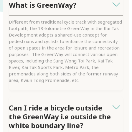
What is GreenWay?
Different from traditional cycle track with segregated
footpath, the 13-kilometre GreenWay in the Kai Tak
Development adopts a shared-use concept for
pedestrians and cyclists to enhance the connectivity
of open spaces in the area for leisure and recreation
purposes. The GreenWay will connect various open
spaces, including the Sung Wong Toi Park, Kai Tak
River, Kai Tak Sports Park, Metro Park, the
promenades along both sides of the former runway
area, Kwun Tong Promenade, etc.
Can I ride a bicycle outside
the GreenWay i.e outside the
white boundary line?