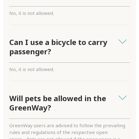
No, it is not allowed.
Can I use a bicycle to carry
passenger?
No, it is not allowed.
Will pets be allowed in the
GreenWay?
GreenWay users are advised to follow the prevailing
rules and regulations of the respective open
space. Pets are not allowed if the open space is a