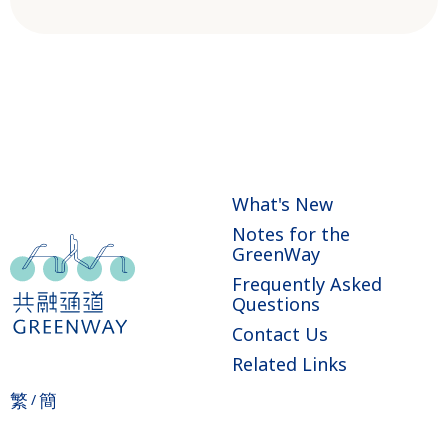
What's New
Notes for the
GreenWay
Frequently Asked
Questions
Contact Us
Related Links
繁
簡
/