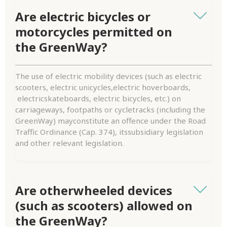
Are electric bicycles or
motorcycles permitted on
the GreenWay?
The use of electric mobility devices (such as electric
scooters, electric unicycles,electric hoverboards,
electricskateboards, electric bicycles, etc.) on
carriageways, footpaths or cycletracks (including the
GreenWay) mayconstitute an offence under the Road
Traffic Ordinance (Cap. 374), itssubsidiary legislation
and other relevant legislation.
Are otherwheeled devices
(such as scooters) allowed on
the GreenWay?